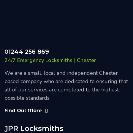
01244 256 869
24/7 Emergency Locksmiths | Chester
We are a small, local and independent Chester
based company who are dedicated to ensuring that
all of our services are completed to the highest
possible standards.
Find Out More
JPR Locksmiths