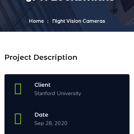
Home
Night Vision Cameras
Project Description
Client
Stanford University
Date
Sep 28, 2020