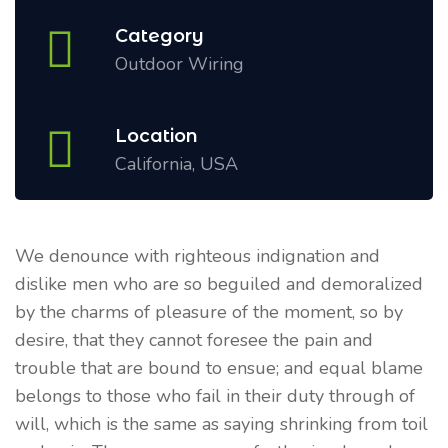
Category
Outdoor Wiring
Location
California, USA
We denounce with righteous indignation and
dislike men who are so beguiled and demoralized
by the charms of pleasure of the moment, so by
desire, that they cannot foresee the pain and
trouble that are bound to ensue; and equal blame
belongs to those who fail in their duty through of
will, which is the same as saying shrinking from toil