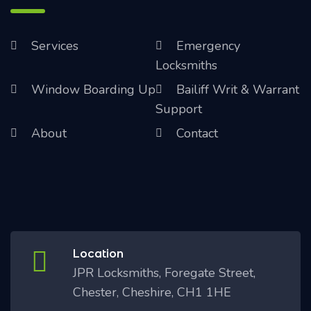
Services
Emergency
Locksmiths
Window Boarding Up
Bailiff Writ & Warrant
Support
About
Contact
Location
JPR Locksmiths, Foregate Street,
Chester, Cheshire, CH1 1HE