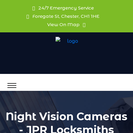
24/7 Emergency Service
Foregate St, Chester, CH1 1HE
View On Map
Night Vision Cameras
- JPR Locksmiths