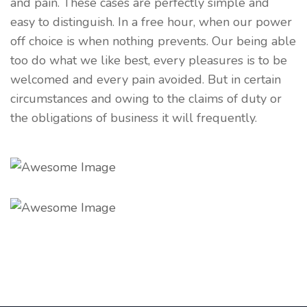
and pain. These cases are perfectly simple and
easy to distinguish. In a free hour, when our power
off choice is when nothing prevents. Our being able
too do what we like best, every pleasures is to be
welcomed and every pain avoided. But in certain
circumstances and owing to the claims of duty or
the obligations of business it will frequently.