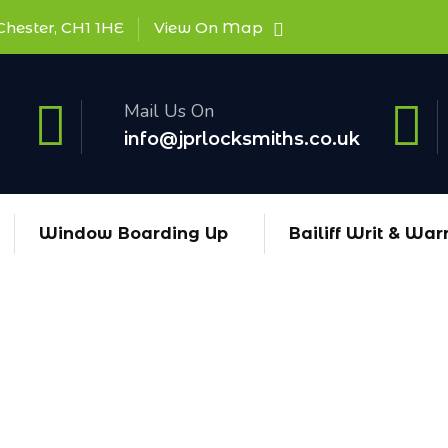
Chester, CH1 1HE
View On Map
Mail Us On
info@jprlocksmiths.co.uk
Window Boarding Up
Bailiff Writ & War