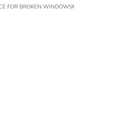
ICE FOR BROKEN WINDOWS!!