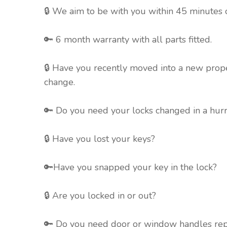
🔒 We aim to be with you
within 45 minutes o
🔑 6 month warranty with all parts fitted.
🔒 Have you recently moved into a new prope
change.
🔑 Do you need your locks changed in a hur
🔒 Have you lost your keys?
🔑Have you snapped your key in the lock?
🔒 Are you locked in or out?
🔑 Do you need door or window handles re