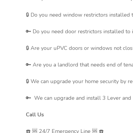
🔒 Do you need window restrictors installed 
🔑 Do you need door restrictors installed to
🔒 Are your uPVC doors or windows not clos
🔑 Are you a landlord that needs end of ten
🔒 We can upgrade your home security by rep
🔑 We can upgrade and install 3 Lever and 5
Call Us
☎️ 🆘 24/7 Emergency Line 🆘 ☎️