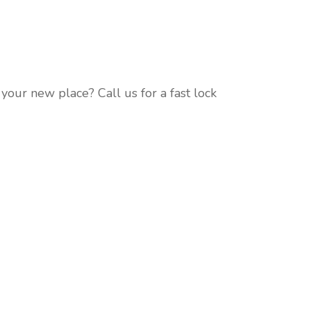
our new place? Call us for a fast lock