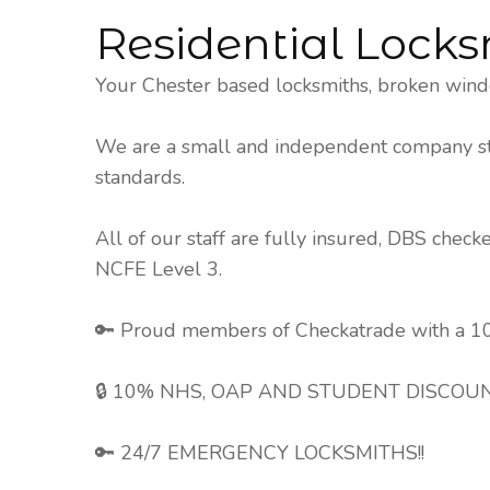
Residential Locks
Your Chester based locksmiths, broken wind
We are a small and independent company stri
standards.
All of our staff are fully insured, DBS chec
NCFE Level 3.
🔑 Proud members of Checkatrade with a 10
🔒 10% NHS, OAP AND STUDENT DISCOUN
🔑 24/7 EMERGENCY LOCKSMITHS!!