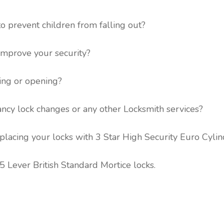
to prevent children from falling out?
 improve your security?
ing or opening?
ancy lock changes or any other Locksmith services?
lacing your locks with 3 Star High Security Euro Cylin
 Lever British Standard Mortice locks.