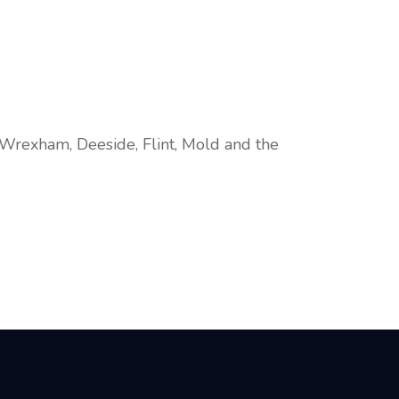
 Wrexham, Deeside, Flint, Mold and the