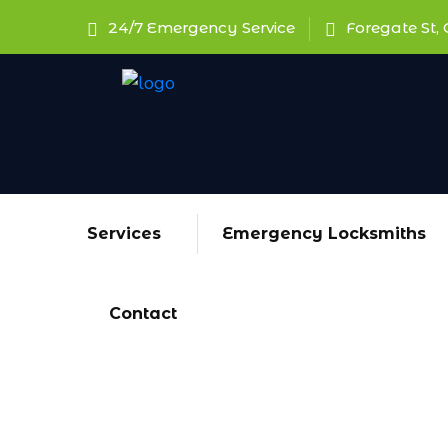
24/7 Emergency Service
Foregate St, 
Services
Emergency Locksmiths
Contact