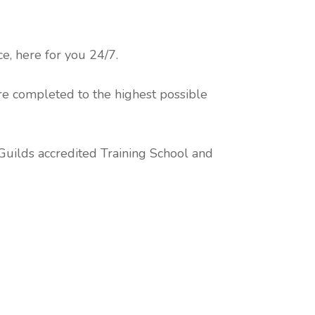
, here for you 24/7.
re completed to the highest possible
 Guilds accredited Training School and