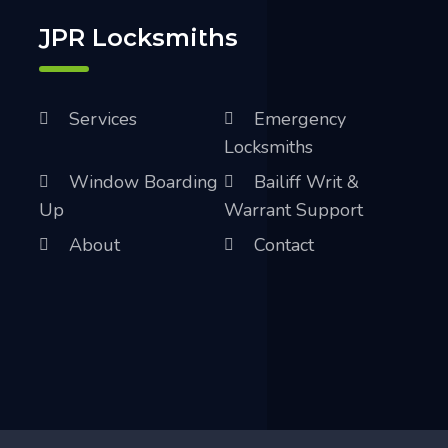
JPR Locksmiths
Services
Emergency
Locksmiths
Window Boarding
Bailiff Writ &
Up
Warrant Support
About
Contact