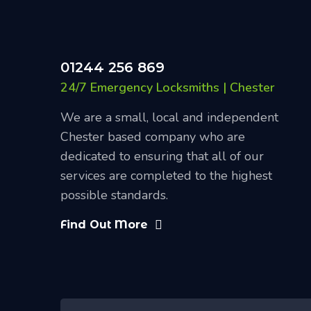
01244 256 869
24/7 Emergency Locksmiths | Chester
We are a small, local and independent
Chester based company who are
dedicated to ensuring that all of our
services are completed to the highest
possible standards.
Find Out More