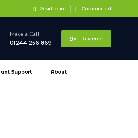
Residential
Commercial
Make a Call
Yell Reviews
01244 256 869
rant Support
About