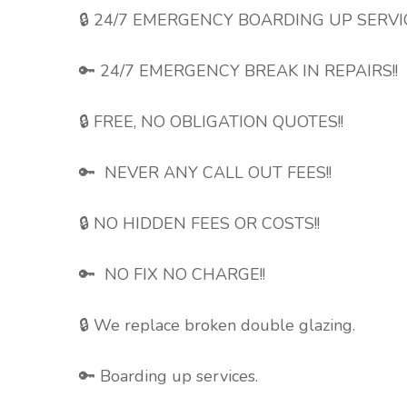
🔒 24/7 EMERGENCY BOARDING UP SERV
🔑 24/7 EMERGENCY BREAK IN REPAIRS!!
🔒 FREE, NO OBLIGATION QUOTES!!
🔑 NEVER ANY CALL OUT FEES!!
🔒 NO HIDDEN FEES OR COSTS!!
🔑 NO FIX NO CHARGE!!
🔒 We replace broken double
glazing.
🔑 Boarding up services.