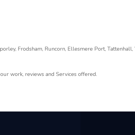
porley, Frodsham, Runcorn, Ellesmere Port, Tattenhall,
our work, reviews and Services offered.