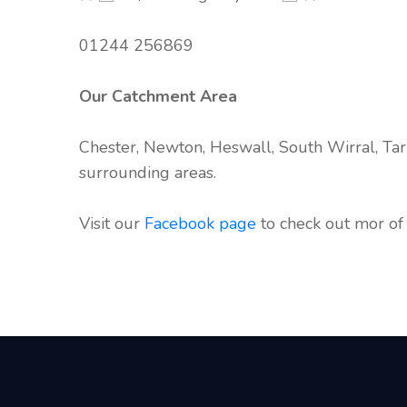
01244 256869
Our Catchment Area
Chester, Newton, Heswall, South Wirral, Tar
surrounding areas.
Visit our
Facebook page
to check out mor of 