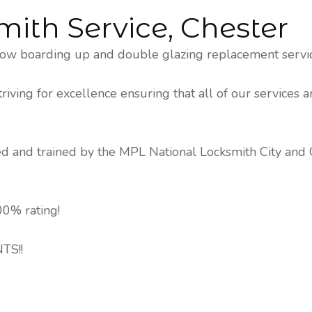
mith Service, Chester
ow boarding up and double glazing replacement service
ving for excellence ensuring that all of our services a
ked and trained by the MPL National Locksmith City and
0% rating!
TS!!