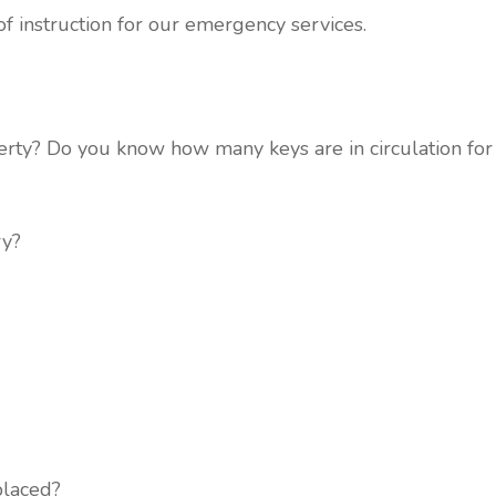
f instruction for our emergency services.
rty? Do you know how many keys are in circulation for y
ry?
placed?