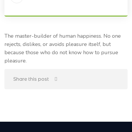
The master-builder of human happiness. No one
rejects, dislikes, or avoids pleasure itself, but
because those who do not know how to pursue
pleasure.
Share this post