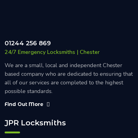
01244 256 869
24/7 Emergency Locksmiths | Chester
We are a small, local and independent Chester
based company who are dedicated to ensuring that
all of our services are completed to the highest
possible standards.
Find Out More
JPR Locksmiths