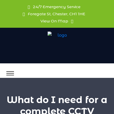
24/7 Emergency Service
Foregate St, Chester, CH1 1HE
View On Map
What do I need for a
complete CCTV