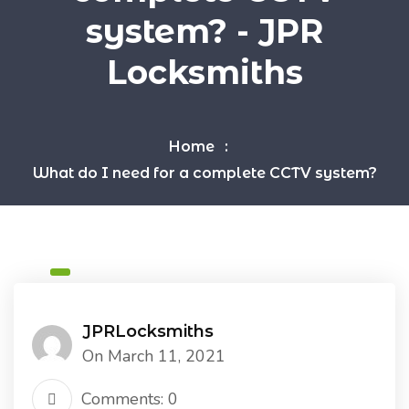
system? - JPR
Locksmiths
Home
What do I need for a complete CCTV system?
JPRLocksmiths
On March 11, 2021
Comments: 0