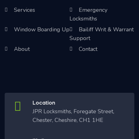
Services
Emergency
Locksmiths
Window Boarding Up
Bailiff Writ & Warrant
Support
About
Contact
Location
JPR Locksmiths, Foregate Street,
Chester, Cheshire, CH1 1HE