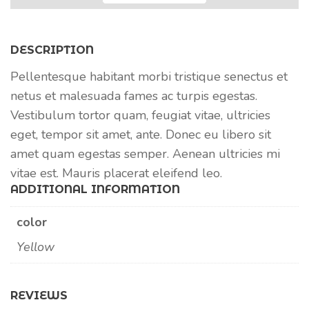
DESCRIPTION
Pellentesque habitant morbi tristique senectus et
netus et malesuada fames ac turpis egestas.
Vestibulum tortor quam, feugiat vitae, ultricies
eget, tempor sit amet, ante. Donec eu libero sit
amet quam egestas semper. Aenean ultricies mi
vitae est. Mauris placerat eleifend leo.
ADDITIONAL INFORMATION
color
Yellow
REVIEWS