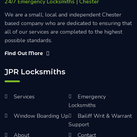
24/7 Emergency Locksmiths | Chester
We are a small, local and independent Chester
based company who are dedicated to ensuring that
all of our services are completed to the highest
possible standards.
Find Out More
JPR Locksmiths
Services
Emergency
Locksmiths
Window Boarding Up
Bailiff Writ & Warrant
Support
About
Contact