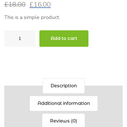
£
18.00
£
16.00
Original
Current
price
price
This is a simple product.
was:
is:
£18.00.
£16.00.
Cap
Add to cart
quantity
Description
Additional information
Reviews (0)