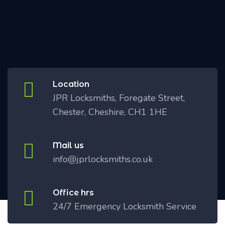
Location
JPR Locksmiths, Foregate Street,
Chester, Cheshire, CH1 1HE
Mail us
info@jprlocksmiths.co.uk
Office hrs
24/7 Emergency Locksmith Service