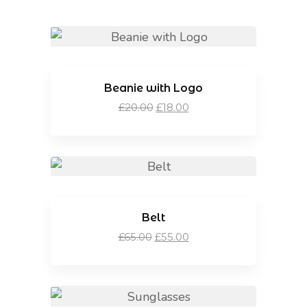
Beanie with Logo
Original
Current
£
20.00
£
18.00
price
price
was:
is:
£20.00.
£18.00.
Belt
Original
Current
£
65.00
£
55.00
price
price
was:
is:
£65.00.
£55.00.