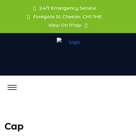
24/7 Emergency Service
Foregate St, Chester, CH1 1HE
View On Map
Cap