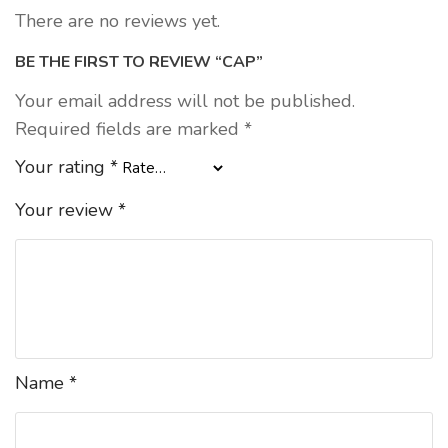
There are no reviews yet.
BE THE FIRST TO REVIEW “CAP”
Your email address will not be published.
Required fields are marked
*
Your rating
*
Your review
*
Name
*