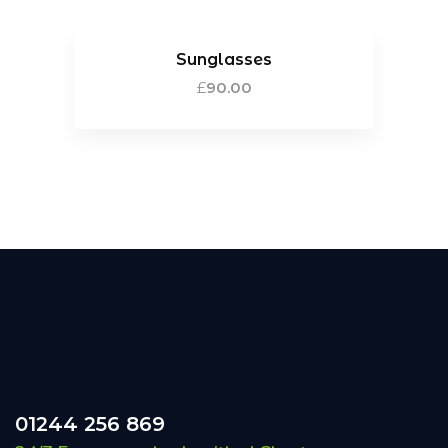
Sunglasses
£
90.00
01244 256 869