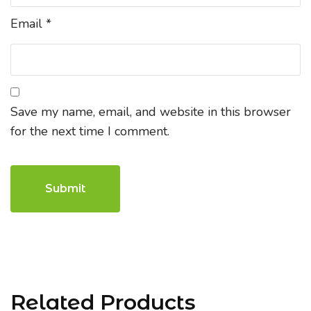
Email
*
Save my name, email, and website in this browser
for the next time I comment.
Related Products